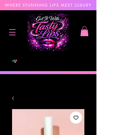
WHERE STUNNING LIPS MEET LUXURY