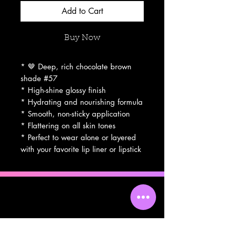
Add to Cart
Buy Now
* 🤎 Deep, rich chocolate brown
shade #57
* High-shine glossy finish
* Hydrating and nourishing formula
* Smooth, non-sticky application
* Flattering on all skin tones
* Perfect to wear alone or layered
with your favorite lip liner or lipstick