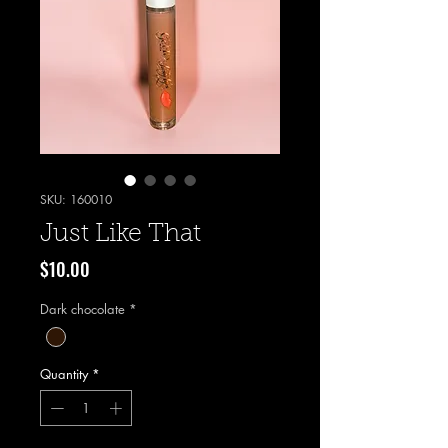
SKU: 160010
Just Like That
Price
$10.00
Dark chocolate
*
Quantity
*